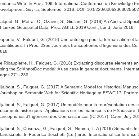
emantic Web. In Proc. 10th International Conference on Knowledge E
evelopment, Sevilla, September 2018. DOI: 10.5220/0006936802550
alquet, G., Metral, C., Ozaine, S., Giuliani, G. (2018) An Abstract Speci
f Linked Geospatial Data. Proc. AGILE 2019 Conf., Lund, June 2018.
aponte, V., Falquet, G. (2018) Une ontologie pour la formalisation et l
cientifiques. In Proc. 29es Journées francophones d'Ingénierie des Co
018.
e Ribaupierre, H., Falquet, G. (2018) Extracting discourse elements an
sing the SciAnnotDoc model: A use case in gender documents. Internatio
ages 271–286.
ljalbout, S., Falquet, G. (2017) A Semantic Model for Historical Manuscri
orkshop on Semantic Web for Scientific Heritage at ESWC'17. Portoro
ljalbout, S., Falquet, G. (2017) Un modèle pour la représentation des
ocuments historiques : Applications sur les manuscrits de F.Saussure.
rancophones d'Ingénierie des Connaissances (IC 2017), Caen, July 20
ljalbout, S., Cosenza, G., Falquet, G., Nerima, L. A (2016) Semantic Infr
anuscripts. In Federico Boschetti (Ed.) proc. International conference 2