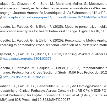
alquet, G., Chazalon, Ch., Sorbi, M., Marchand-Maillet, S., Moccozet,
ntologie pour l'analyse de textes de décisions administratives d’Anc
angage. Journée Humanités Numériques & IA (Evénement affilié à PFIA 2
https://pfia2025.u-bourgogne.fr/journees/Humanit%C3%A9%20&%20
osetto, L., Falquet, G., & Ehrler, F. (2025). Model to personalize mobil
amification user types for health behavioral change. Digital Health, 
osetto, L., Falquet, G., & Ehrler, F. (2025). Personalizing Mobile Appl
ccording to personality: cross-sectional validation of a Preference mat
ljalbout, S., Falquet, G., Buchs, D. (2023) Handling Wikidata qualifiers 
https://arxiv.org/abs/2304.03375
osetto, L., Pittavino, M., Falquet, G., Ehrler, F. (2023) Personalization
hange: Protocol for a Cross-Sectional Study. JMIR Res Protoc doi:10
http://dx.doi.org/10.2196/38603
ediang, G., Falquet, G., Geissbuhler, A. (2022 ) An Ontology-Based S
eusability of Clinical Pathways Across Context (ShaRE-CP). MEDINFO
lobal Partnership for Digital Innovation P. Otero et al. (Eds.), Internati
IMIA) and IOS Press. doi:10.3233/SHTI220037