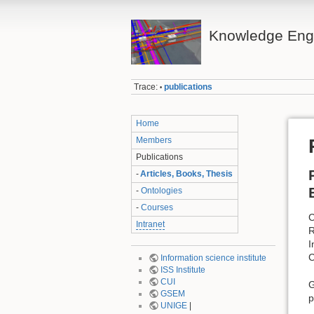
Knowledge Eng
Trace:
publications
•
Home
Members
Publications
-
Articles, Books, Thesis
-
Ontologies
-
Courses
C
Intranet
R
I
C
Information science institute
ISS Institute
CUI
G
GSEM
p
UNIGE
|