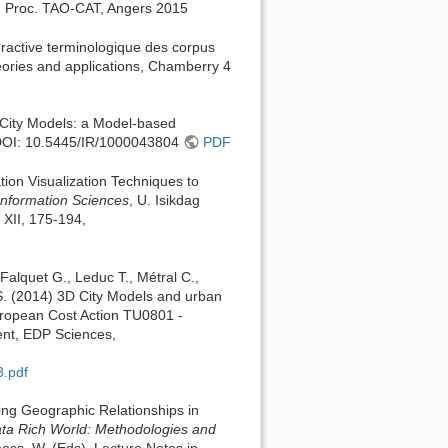
In Proc. TAO-CAT, Angers 2015
eractive terminologique des corpus
ories and applications, Chamberry 4
D City Models: a Model-based
DOI: 10.5445/IR/1000043804
PDF
tion Visualization Techniques to
Information Sciences
, U. Isikdag
 XII, 175-194,
 Falquet G., Leduc T., Métral C.,
 S. (2014) 3D City Models and urban
European Cost Action TU0801 -
ent, EDP Sciences,
3.pdf
ling Geographic Relationships in
ata Rich World: Methodologies and