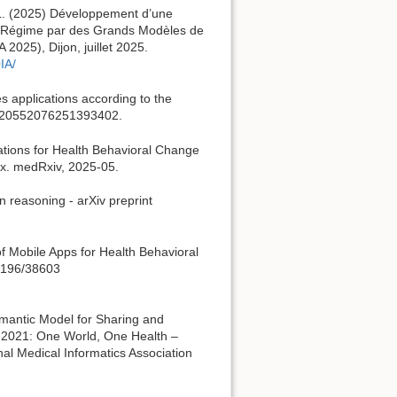
 L. (2025) Développement d’une
ien Régime par des Grands Modèles de
025), Dijon, juillet 2025.
IA/
es applications according to the
11, 20552076251393402.
ications for Health Behavioral Change
rix. medRxiv, 2025-05.
in reasoning - arXiv preprint
 of Mobile Apps for Health Behavioral
.2196/38603
emantic Model for Sharing and
 2021: One World, One Health –
onal Medical Informatics Association