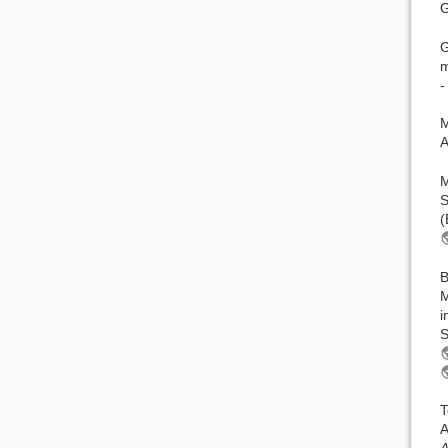
G
G
m
-
M
A
M
S
(
B
M
i
S
T
A