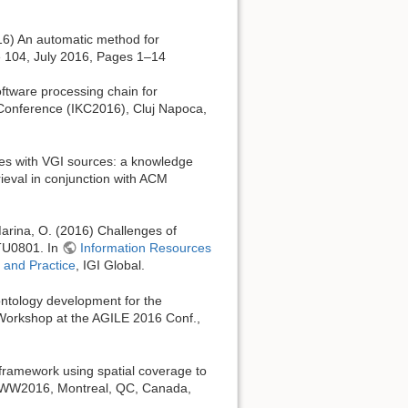
016) An automatic method for
e 104, July 2016, Pages 1–14
oftware processing chain for
 Conference (IKC2016), Cluj Napoca,
ces with VGI sources: a knowledge
eval in conjunction with ACM
 Marina, O. (2016) Challenges of
 TU0801. In
Information Resources
 and Practice
, IGI Global.
ntology development for the
 Workshop at the AGILE 2016 Conf.,
 framework using spatial coverage to
 WWW2016, Montreal, QC, Canada,