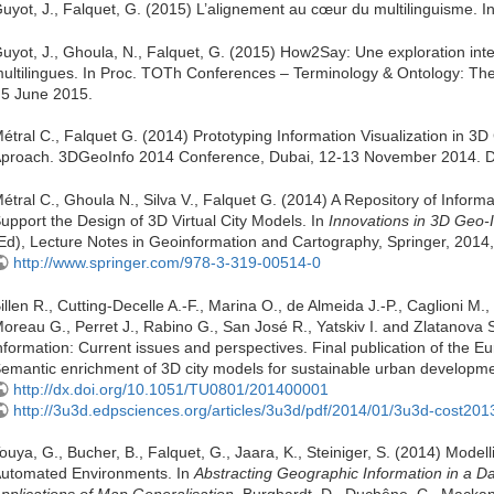
uyot, J., Falquet, G. (2015) L’alignement au cœur du multilinguisme. 
uyot, J., Ghoula, N., Falquet, G. (2015) How2Say: Une exploration int
ultilingues. In Proc. TOTh Conferences – Terminology & Ontology: The
 5 June 2015.
étral C., Falquet G. (2014) Prototyping Information Visualization in 3
proach. 3DGeoInfo 2014 Conference, Dubai, 12-13 November 2014. 
étral C., Ghoula N., Silva V., Falquet G. (2014) A Repository of Informa
upport the Design of 3D Virtual City Models. In
Innovations in 3D Geo-
Ed), Lecture Notes in Geoinformation and Cartography, Springer, 2014,
http://www.springer.com/978-3-319-00514-0
illen R., Cutting-Decelle A.-F., Marina O., de Almeida J.-P., Caglioni M.,
oreau G., Perret J., Rabino G., San José R., Yatskiv I. and Zlatanova
nformation: Current issues and perspectives. Final publication of the 
emantic enrichment of 3D city models for sustainable urban developm
http://dx.doi.org/10.1051/TU0801/201400001
http://3u3d.edpsciences.org/articles/3u3d/pdf/2014/01/3u3d-cost201
ouya, G., Bucher, B., Falquet, G., Jaara, K., Steiniger, S. (2014) Model
utomated Environments. In
Abstracting Geographic Information in a D