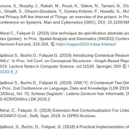
rouna, S., Murphy, J., Rabah, M., Rouis, K., Sidere, N., Tamani, N., C
., Ghadfi, S., Ghamri-Doudane, Y., Gomez-Krämer, P., Howells, G., Mc
nd PrIvacy foR the Internet of Things: an overview of the project. In Pr
onference on Systems, Man and Cybernetics (SMC), DOI: 10.1109/
étral C., Falquet G. (2019) Une technique de spécification abstraite p
iées (poster). In Proc. Spatial Analysis and Geomatics (SAGEO) Conf
lermont-Ferrand, 319-324,
https://sageo2019.irstea.fr/actes/
ljalbout S., Buchs D., Falquet G. (2019) Introducing Contextual Reaso
WL𝐶. In Proc. Intl Conf. on Conceptual Structures - Graph-Based Re
019. Lecture Notes in Computer Science, vol 11530. Springer. DOI
3182-8_2
ljalbout S., Buchs D., Falquet G. (2019). OWL^C: A Contextual Two-
n Proc. 2nd Conference on Language, Data and Knowledge (LDK 2019)
OASIcs), Vol. 70, Schloss Dagstuhl - Leibniz-Zentrum fuer Informatik, 
0.4230/OASIcs.LDK.2019.2
étral, C., Falquet, G. (2018) Extension And Contextualisation For Li
EOINFO Conf., Delft, Sept. 2018. In ISPRS Archives.
ljalbout, S., Buchs, D., Falquet, G. (2018) A Practical Implementation 