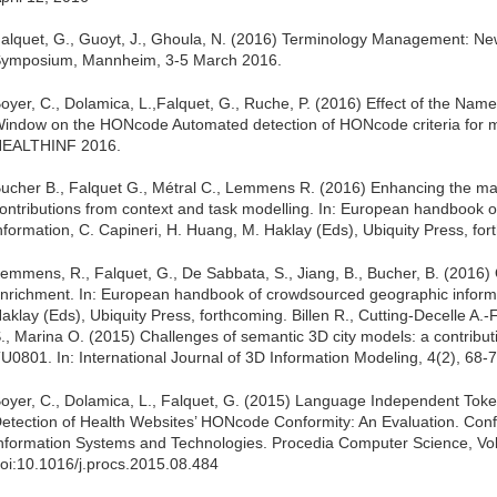
alquet, G., Guoyt, J., Ghoula, N. (2016) Terminology Management: Ne
ymposium, Mannheim, 3-5 March 2016.
oyer, C., Dolamica, L.,Falquet, G., Ruche, P. (2016) Effect of the Name
indow on the HONcode Automated detection of HONcode criteria for ma
EALTHINF 2016.
ucher B., Falquet G., Métral C., Lemmens R. (2016) Enhancing the ma
ontributions from context and task modelling. In: European handbook
nformation, C. Capineri, H. Huang, M. Haklay (Eds), Ubiquity Press, fo
emmens, R., Falquet, G., De Sabbata, S., Jiang, B., Bucher, B. (2016
nrichment. In: European handbook of crowdsourced geographic informa
aklay (Eds), Ubiquity Press, forthcoming. Billen R., Cutting-Decelle A.-
., Marina O. (2015) Challenges of semantic 3D city models: a contribu
U0801. In: International Journal of 3D Information Modeling, 4(2), 68-7
oyer, C., Dolamica, L., Falquet, G. (2015) Language Independent Tok
etection of Health Websites’ HONcode Conformity: An Evaluation. Con
nformation Systems and Technologies. Procedia Computer Science, V
oi:10.1016/j.procs.2015.08.484