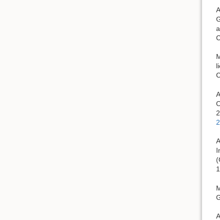
A
G
a
C
M
l
C
A
O
2
2
A
I
(
1
M
G
A