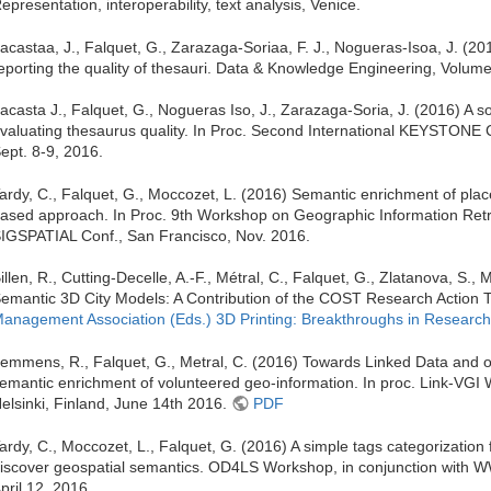
epresentation, interoperability, text analysis, Venice.
acastaa, J., Falquet, G., Zarazaga-Soriaa, F. J., Nogueras-Isoa, J. (2
eporting the quality of thesauri. Data & Knowledge Engineering, Volum
acasta J., Falquet, G., Nogueras Iso, J., Zarazaga-Soria, J. (2016) A s
valuating thesaurus quality. In Proc. Second International KEYSTONE
ept. 8-9, 2016.
ardy, C., Falquet, G., Moccozet, L. (2016) Semantic enrichment of pla
ased approach. In Proc. 9th Workshop on Geographic Information Retri
IGSPATIAL Conf., San Francisco, Nov. 2016.
illen, R., Cutting-Decelle, A.-F., Métral, C., Falquet, G., Zlatanova, S.,
emantic 3D City Models: A Contribution of the COST Research Action
anagement Association (Eds.) 3D Printing: Breakthroughs in Research
emmens, R., Falquet, G., Metral, C. (2016) Towards Linked Data and o
emantic enrichment of volunteered geo-information. In proc. Link-VGI
elsinki, Finland, June 14th 2016.
PDF
ardy, C., Moccozet, L., Falquet, G. (2016) A simple tags categorization
iscover geospatial semantics. OD4LS Workshop, in conjunction with
pril 12, 2016