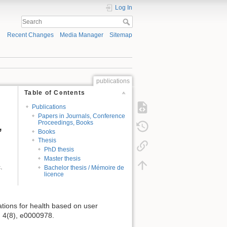
Log In
Recent Changes
Media Manager
Sitemap
publications
Table of Contents
Publications
Papers in Journals, Conference
Proceedings, Books
,
Books
Thesis
PhD thesis
Master thesis
.
Bachelor thesis / Mémoire de
licence
cations for health based on user
, 4(8), e0000978.