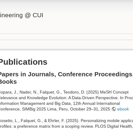
ineering @ CUI
Publications
Papers in Journals, Conference Proceedings
Books
opara, J., Nader, N., Falquet, G., Teodoro, D. (2025) MeSH Concept
elevance and Knowledge Evolution: A Data-Driven Perspective. In Proc
nformation Management and Big Data, 12th Annual International
onference, SIMBig 2025 Lima, Peru, October 29–31, 2025
ebook
osetto, L., Falquet, G., & Ehrler, F. (2025). Personalizing mobile appli
rofiles: a preference matrix from a scoping review. PLOS Digital Health