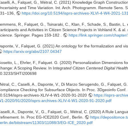
aselli, A., Falquet, G., Métral, C. (2021) Knowledge Graph Constructio
ncertainty and Time Variation. Int. Arch. Photogramm. Remote Sens. Sp
31–136,
https://doi.org/10.5194/isprs-archives-XLVI-4-W4-2021-13
emmens, R., Falquet, G., Tsinaraki, C., Klan, F., Schade, S., Bastin, L.
articipants and Activities in Citizen Science Projects in Vohland K. & al.
cience
. Springer. Pages 159-182 .
https://link.springer.com/chapt
aponte, V., Falquet, G. (2021) An ontology for the formalization and vis
https://arxiv.org/abs/2107.04347
osetto, L., Ehrler, F., Falquet. G. (2020) Personalization Dimensions 
hange: A Scoping Review. In I
ntegrated Citizen Centered Digital Healt
0.3233/SHTI200698
étral, C., Caselli, A., Daponte, V., Di Marzo Serugendo, G., Falquet, 
ompliance Checking for Subsurface Objects. In Proc. 3Dgeoinfo Conf.
0.5194/isprs-archives-XLIV-4-W1-2020-91-2020
https://isprs-archi
1-2020/91/2020/isprs-archives-XLIV-4-W1-2020-91-2020.pdf
aselli, A., Daponte, V., G., Falquet, G., Métral, C. (2020) A Rule Lan
efinement. In. Proc EG-ICE2020 Conf., Berlin.
https://depositonce.t
erlin.de/bitstream/11303/11088/3/EG-ICE_2020.pdf