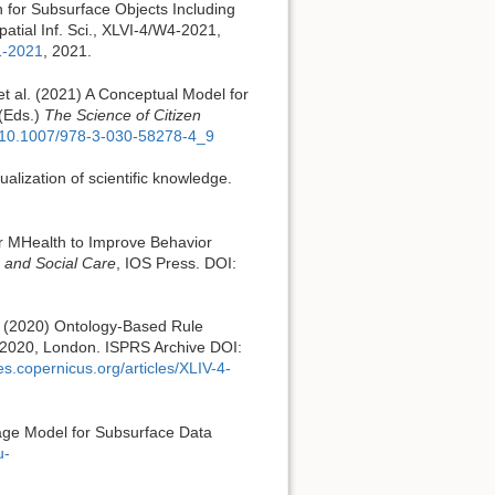
n for Subsurface Objects Including
atial Inf. Sci., XLVI-4/W4-2021,
1-2021
, 2021.
 et al. (2021) A Conceptual Model for
 (Eds.)
The Science of Citizen
er/10.1007/978-3-030-58278-4_9
ualization of scientific knowledge.
for MHealth to Improve Behavior
h and Social Care
, IOS Press. DOI:
G. (2020) Ontology-Based Rule
 2020, London. ISPRS Archive DOI:
ves.copernicus.org/articles/XLIV-4-
guage Model for Subsurface Data
u-