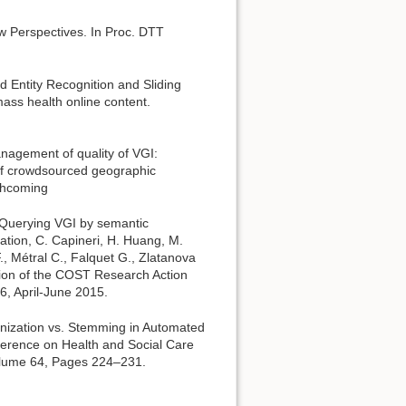
w Perspectives. In Proc. DTT
d Entity Recognition and Sliding
ss health online content.
nagement of quality of VGI:
 of crowdsourced geographic
rthcoming
) Querying VGI by semantic
tion, C. Capineri, H. Huang, M.
F., Métral C., Falquet G., Zlatanova
tion of the COST Research Action
6, April-June 2015.
enization vs. Stemming in Automated
ference on Health and Social Care
olume 64, Pages 224–231.