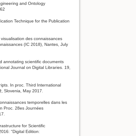
ngineering and Ontology
262
fication Technique for the Publication
a visualisation des connaissances
nnaissances (IC 2018), Nantes, July
d annotating scientific documents
nal Journal on Digital Libraries. 19,
pts. In proc. Third International
ž, Slovenia, May 2017.
 connaissances temporelles dans les
 In Proc. 28es Journées
17.
astructure for Scientific
016: “Digital Edition: