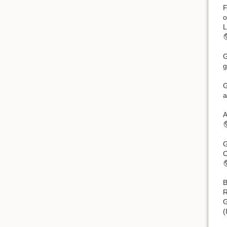
F
o
L
G
g
G
a
A
G
C
B
R
G
(