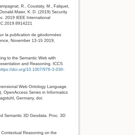
hampagnat, R., Coustaty, M., Falquet,
Donald-Maier, K. D. (2019) Security
oc. 2019 IEEE International
SMC.2019.8914221
our la publication de géodonnées
erence, November 13-15 2019,
ning to the Semantic Web with
presentation and Reasoning. ICCS
https://doi.org/10.1007/978-3-030-
Dimensional Web Ontology Language.
, OpenAccess Series in Informatics
Dagstuhl, Germany, doi:
nked Semantic 3D Geodata. Proc. 3D
of Contextual Reasoning on the