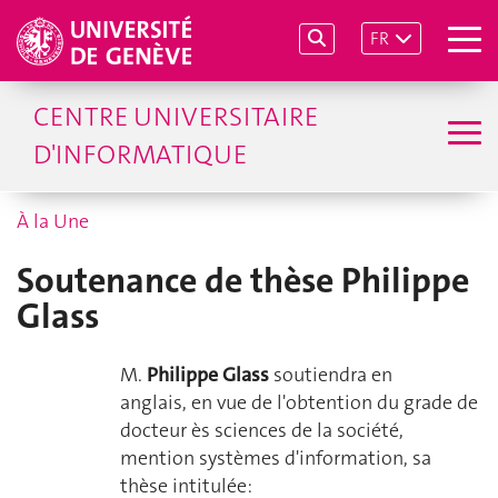
FR
CENTRE UNIVERSITAIRE
D'INFORMATIQUE
À la Une
Soutenance de thèse Philippe
Glass
M.
Philippe Glass
soutiendra en
anglais, en vue de l'obtention du
grade de
docteur ès sciences de la société,
mention systèmes d'information
, sa
thèse intitulée: