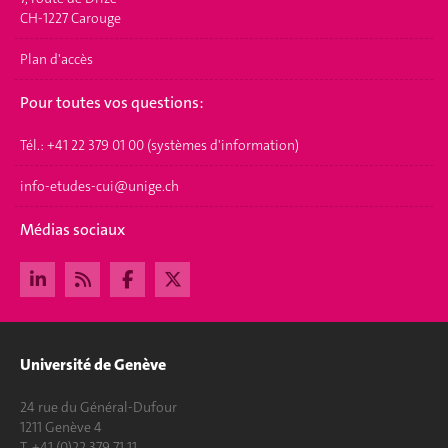
CH-1227 Carouge
Plan d'accès
Pour toutes vos questions:
Tél.: +41 22 379 01 00 (systèmes d'information)
info-etudes-cui@unige.ch
Médias sociaux
Université de Genève
24 rue du Général-Dufour
1211 Genève 4
T. +41 (0)22 379 71 11