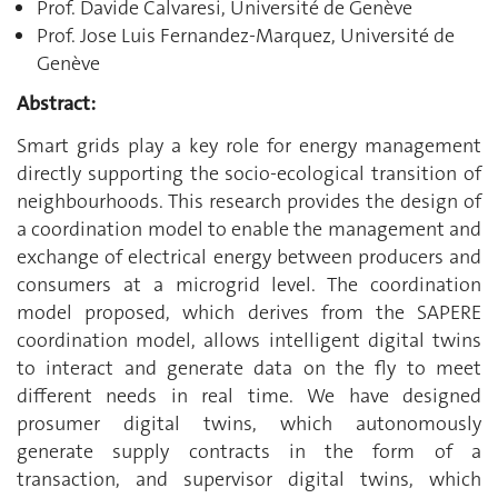
Prof. Davide Calvaresi, Université de Genève
Prof. Jose Luis Fernandez-Marquez, Université de
Genève
Abstract:
Smart grids play a key role for energy management
directly supporting the socio-ecological transition of
neighbourhoods. This research provides the design of
a coordination model to enable the management and
exchange of electrical energy between producers and
consumers at a microgrid level. The coordination
model proposed, which derives from the SAPERE
coordination model, allows intelligent digital twins
to interact and generate data on the fly to meet
different needs in real time. We have designed
prosumer digital twins, which autonomously
generate supply contracts in the form of a
transaction, and supervisor digital twins, which