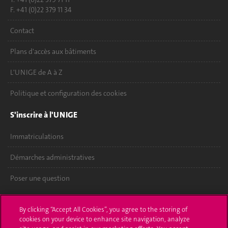
F. +41 (0)22 379 11 34
Contact
Plans d'accès aux bâtiments
L'UNIGE de A à Z
Politique et configuration des cookies
S'inscrire à l'UNIGE
Immatriculations
Démarches administratives
Poser une question
L'UNIGE vous informe
By clicking “Accept All Cookies”, you agree to the storing of
cookies on your device to enhance site navigation, analyze
UNIGE Mobile