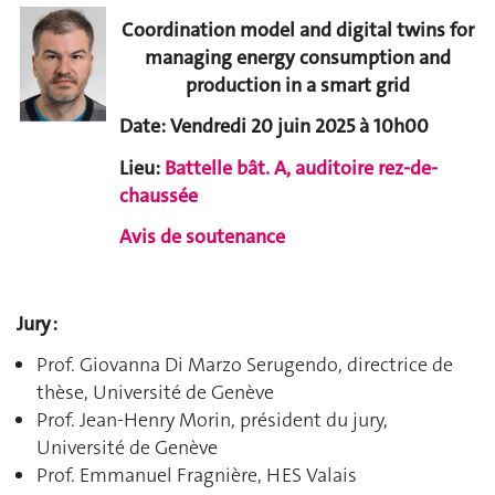
Coordination model and digital twins for
managing energy consumption and
production in a smart grid
Date: Vendredi 20 juin 2025 à 10h00
Lieu:
Battelle bât. A, auditoire rez-de-
chaussée
Avis de soutenance
Jury :
Prof. Giovanna Di Marzo Serugendo, directrice de
thèse, Université de Genève
Prof. Jean-Henry Morin, président du jury,
Université de Genève
Prof. Emmanuel Fragnière, HES Valais