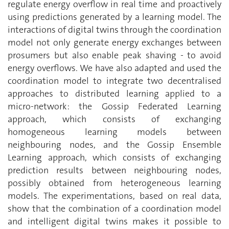
regulate energy overflow in real time and proactively
using predictions generated by a learning model. The
interactions of digital twins through the coordination
model not only generate energy exchanges between
prosumers but also enable peak shaving - to avoid
energy overflows. We have also adapted and used the
coordination model to integrate two decentralised
approaches to distributed learning applied to a
micro-network: the Gossip Federated Learning
approach, which consists of exchanging
homogeneous learning models between
neighbouring nodes, and the Gossip Ensemble
Learning approach, which consists of exchanging
prediction results between neighbouring nodes,
possibly obtained from heterogeneous learning
models. The experimentations, based on real data,
show that the combination of a coordination model
and intelligent digital twins makes it possible to