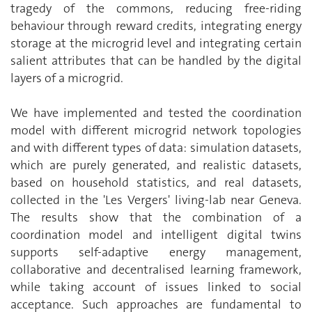
tragedy of the commons, reducing free-riding
behaviour through reward credits, integrating energy
storage at the microgrid level and integrating certain
salient attributes that can be handled by the digital
layers of a microgrid.
We have implemented and tested the coordination
model with different microgrid network topologies
and with different types of data: simulation datasets,
which are purely generated, and realistic datasets,
based on household statistics, and real datasets,
collected in the 'Les Vergers' living-lab near Geneva.
The results show that the combination of a
coordination model and intelligent digital twins
supports self-adaptive energy management,
collaborative and decentralised learning framework,
while taking account of issues linked to social
acceptance. Such approaches are fundamental to