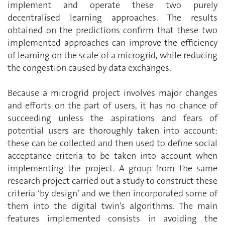
implement and operate these two purely
decentralised learning approaches. The results
obtained on the predictions confirm that these two
implemented approaches can improve the efficiency
of learning on the scale of a microgrid, while reducing
the congestion caused by data exchanges.
Because a microgrid project involves major changes
and efforts on the part of users, it has no chance of
succeeding unless the aspirations and fears of
potential users are thoroughly taken into account:
these can be collected and then used to define social
acceptance criteria to be taken into account when
implementing the project. A group from the same
research project carried out a study to construct these
criteria ‘by design’ and we then incorporated some of
them into the digital twin's algorithms. The main
features implemented consists in avoiding the