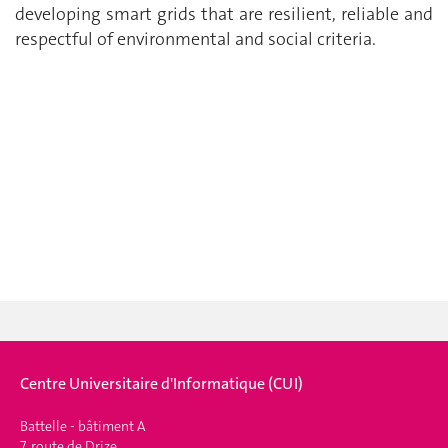
developing smart grids that are resilient, reliable and
respectful of environmental and social criteria.
Centre Universitaire d'Informatique (CUI)
Battelle - bâtiment A
7, route de Drize