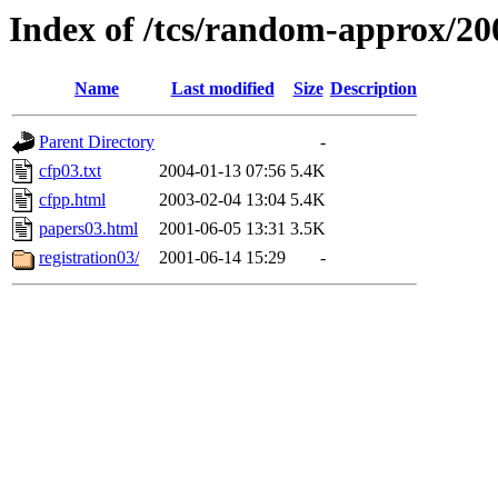
Index of /tcs/random-approx/20
Name
Last modified
Size
Description
Parent Directory
-
cfp03.txt
2004-01-13 07:56
5.4K
cfpp.html
2003-02-04 13:04
5.4K
papers03.html
2001-06-05 13:31
3.5K
registration03/
2001-06-14 15:29
-